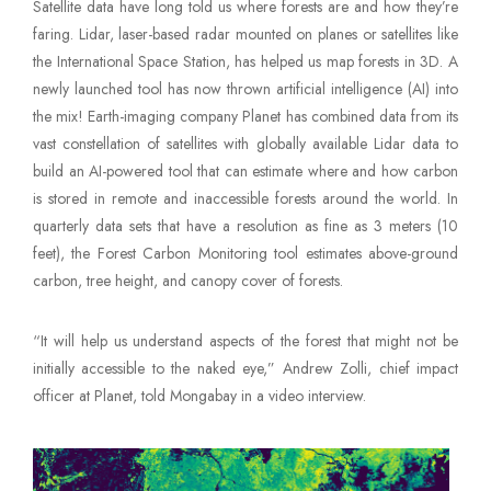
Satellite data have long told us where forests are and how they’re
Mute Voice
faring. Lidar, laser-based radar mounted on planes or satellites like
the International Space Station, has helped us map forests in 3D. A
Speed
newly launched tool has now thrown artificial intelligence (AI) into
the mix! Earth-imaging company Planet has combined data from its
vast constellation of satellites with globally available Lidar data to
build an AI-powered tool that can estimate where and how carbon
is stored in remote and inaccessible forests around the world. In
quarterly data sets that have a resolution as fine as 3 meters (10
feet), the Forest Carbon Monitoring tool estimates above-ground
carbon, tree height, and canopy cover of forests.
“It will help us understand aspects of the forest that might not be
initially accessible to the naked eye,” Andrew Zolli, chief impact
officer at Planet, told Mongabay in a video interview.