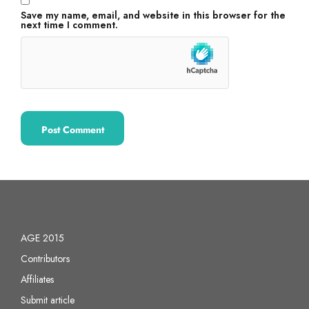
Save my name, email, and website in this browser for the
next time I comment.
AGE 2015
Contributors
Affiliates
Submit article