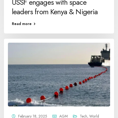
USSF engages with space
leaders from Kenya & Nigeria
Read more
February 18, 2025
AGM
Tech
,
World