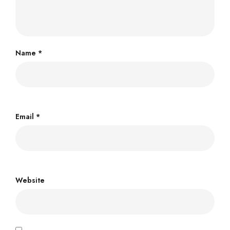
Name
*
Email
*
Website