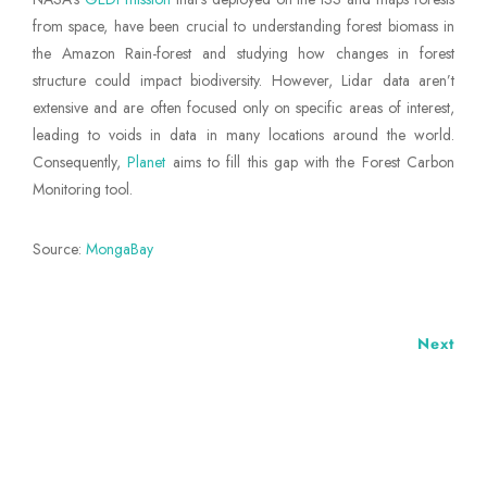
from space, have been crucial to understanding forest biomass in
the Amazon Rain-forest and studying how changes in forest
structure could impact biodiversity. However, Lidar data aren’t
extensive and are often focused only on specific areas of interest,
leading to voids in data in many locations around the world.
Consequently,
Planet
aims to fill this gap with the Forest Carbon
Monitoring tool.
Source:
MongaBay
Next