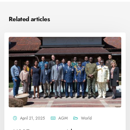
Related articles
April 21, 2025
AGM
World