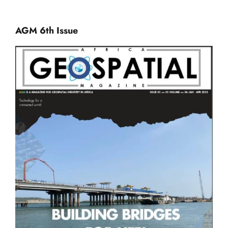
AGM 6th Issue