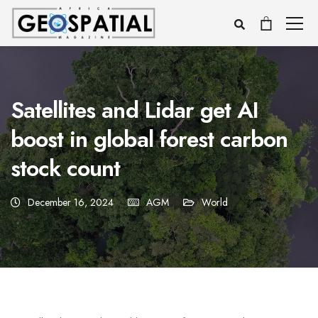
Satellites and Lidar get AI
boost in global forest carbon
stock count
December 16, 2024
AGM
World
Voice
Appearance
Preferences