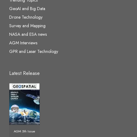
GeoAI and Big Data
Drone Technology
Survey and Mapping
NASA and ESA news
AGM Interviews
GPR and Laser Technology
Latest Release
AGM 5th Issue