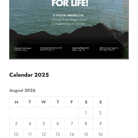
Calendar 2025
August 2026
M
T
W
T
F
S
S
1
2
3
4
5
6
7
8
9
10
11
12
13
14
15
16