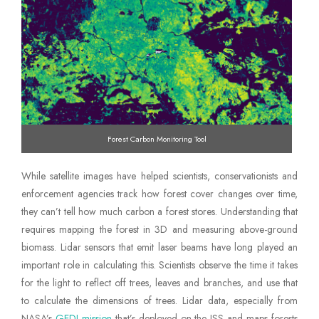
Forest Carbon Monitoring Tool
While satellite images have helped scientists, conservationists and
enforcement agencies track how forest cover changes over time,
they can’t tell how much carbon a forest stores. Understanding that
requires mapping the forest in 3D and measuring above-ground
biomass. Lidar sensors that emit laser beams have long played an
important role in calculating this. Scientists observe the time it takes
for the light to reflect off trees, leaves and branches, and use that
to calculate the dimensions of trees. Lidar data, especially from
NASA’s
GEDI mission
that’s deployed on the ISS and maps forests