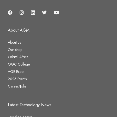
About AGM
About us
Our shop
Orbital Africa
OGC College
AGE Expo
2025 Events
Career/Jobs
Latest Technology News
Trending Topics