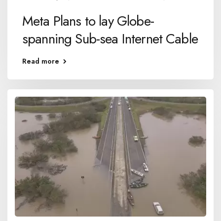
Meta Plans to lay Globe-
spanning Sub-sea Internet Cable
Read more