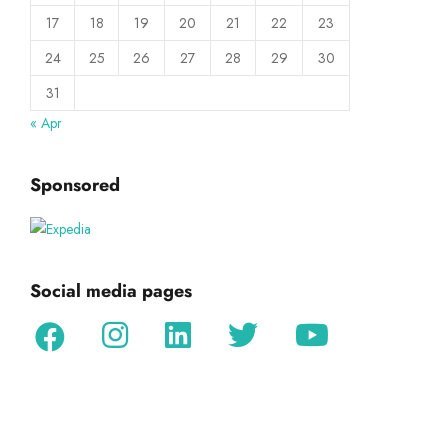
17
18
19
20
21
22
23
24
25
26
27
28
29
30
31
« Apr
Sponsored
Social media pages