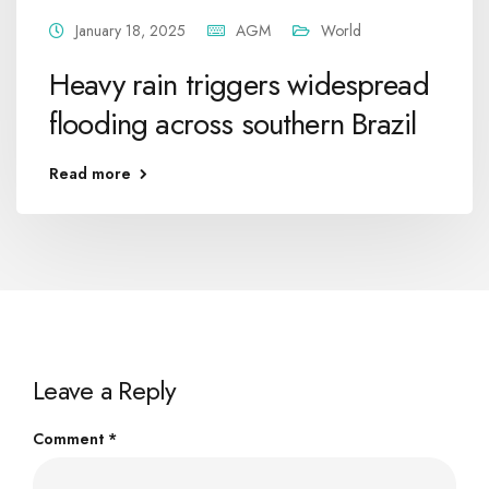
January 18, 2025
AGM
World
Heavy rain triggers widespread
flooding across southern Brazil
Read more
Leave a Reply
Comment
*