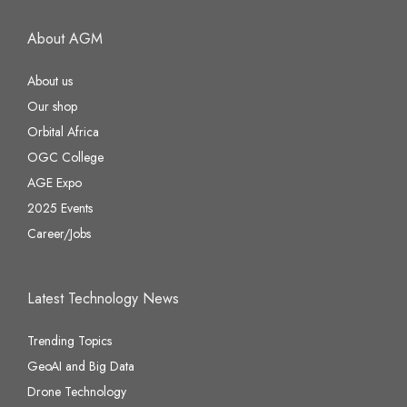
About AGM
About us
Our shop
Orbital Africa
OGC College
AGE Expo
2025 Events
Career/Jobs
Latest Technology News
Trending Topics
GeoAI and Big Data
Drone Technology