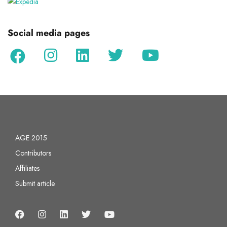
Social media pages
AGE 2015
Contributors
Affiliates
Submit article