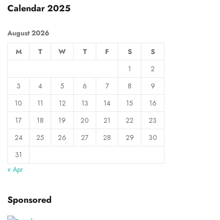
Calendar 2025
August 2026
M
T
W
T
F
S
S
1
2
3
4
5
6
7
8
9
10
11
12
13
14
15
16
17
18
19
20
21
22
23
24
25
26
27
28
29
30
31
« Apr
Sponsored