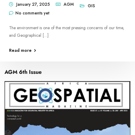
January 27, 2025
AGM
GIS
No comments yet
The environment is one of the most pressing concerns of our time,
and Geographical […]
Read more
AGM 6th Issue