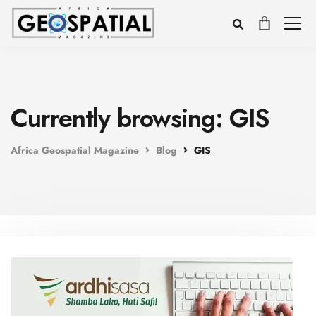
Currently browsing: GIS
Africa Geospatial Magazine
Blog
GIS
Voice
Appearance
Preferences