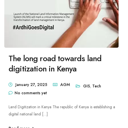
Mute Voice
Speed
The long road towards land
digitization in Kenya
January 27, 2025
AGM
GIS
,
Tech
No comments yet
Land Digitization in Kenya The republic of Kenya is establishing a
digital national land […]