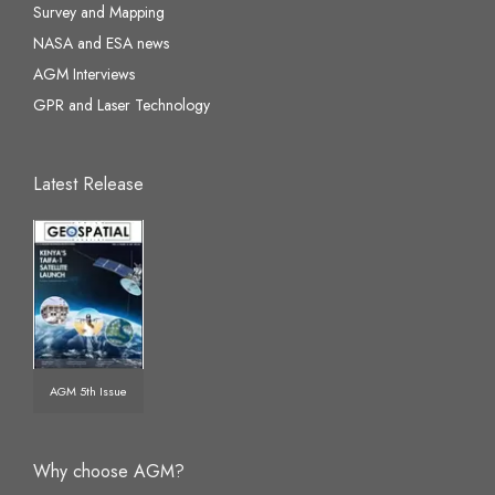
Survey and Mapping
NASA and ESA news
AGM Interviews
GPR and Laser Technology
Latest Release
AGM 5th Issue
Why choose AGM?
☰
×
AGM Virtual Assistant