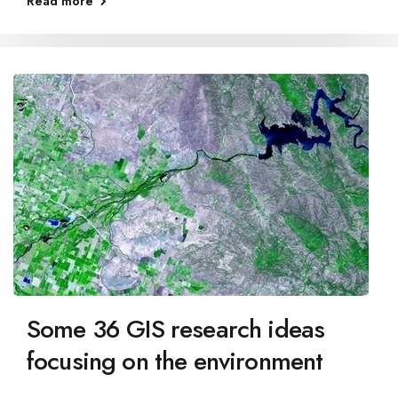
Read more
Some 36 GIS research ideas
focusing on the environment