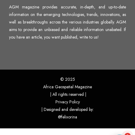
AGM magazine provides accurate, in-depth, and up-to-date
information on the emerging technologies, trends, innovations, as
well as breakthroughs across the various industries globally. AGM
aims to provide an unbiased and reliable information unabated. If
you have an article, you want published,
write to us
!
© 2025
Africa Geospatial Magazine
| All rights reserved |
Privacy Policy
| Designed and developed by:
@felixorina
flexflew